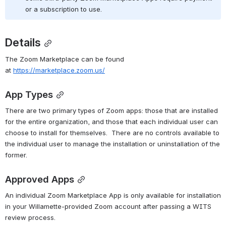
or a subscription to use.
Details
The Zoom Marketplace can be found 
at 
https://marketplace.zoom.us/
App Types
There are two primary types of Zoom apps: those that are installed 
for the entire organization, and those that each individual user can 
choose to install for themselves.  There are no controls available to 
the individual user to manage the installation or uninstallation of the 
former.
Approved Apps
An individual Zoom Marketplace App is only available for installation 
in your Willamette-provided Zoom account after passing a WITS 
review process.