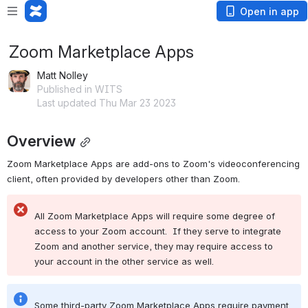
Open in app
Zoom Marketplace Apps
Matt Nolley
Published in WITS
Last updated Thu Mar 23 2023
Overview
Zoom Marketplace Apps are add-ons to Zoom's videoconferencing 
client, often provided by developers other than Zoom.
All Zoom Marketplace Apps will require some degree of 
access to your Zoom account.  If they serve to integrate 
Zoom and another service, they may require access to 
your account in the other service as well.
Some third-party Zoom Marketplace Apps require payment 