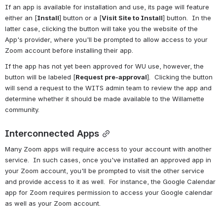
If an app is available for installation and use, its page will feature 
either an [
Install
] button or a [
Visit Site to Install
] button.  In the 
latter case, clicking the button will take you the website of the 
App's provider, where you'll be prompted to allow access to your 
Zoom account before installing their app.
If the app has not yet been approved for WU use, however, the 
button will be labeled [
Request pre-approval
].  Clicking the button 
will send a request to the WITS admin team to review the app and 
determine whether it should be made available to the Willamette 
community.
Interconnected Apps
Many Zoom apps will require access to your account with another 
service.  In such cases, once you've installed an approved app in 
your Zoom account, you'll be prompted to visit the other service 
and provide access to it as well.  For instance, the Google Calendar 
app for Zoom requires permission to access your Google calendar 
as well as your Zoom account.