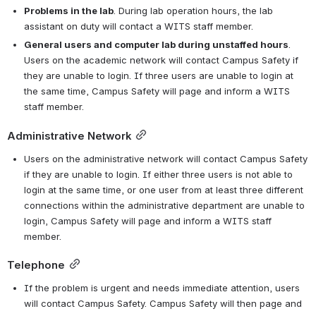
Problems in the lab
. During lab operation hours, the lab 
assistant on duty will contact a WITS staff member.
General users and computer lab during unstaffed hours
. 
Users on the academic network will contact Campus Safety if 
they are unable to login. If three users are unable to login at 
the same time, Campus Safety will page and inform a WITS 
staff member.
Administrative Network
Users on the administrative network will contact Campus Safety 
if they are unable to login. If either three users is not able to 
login at the same time, or one user from at least three different 
connections within the administrative department are unable to 
login, Campus Safety will page and inform a WITS staff 
member.
Telephone
If the problem is urgent and needs immediate attention, users 
will contact Campus Safety. Campus Safety will then page and 