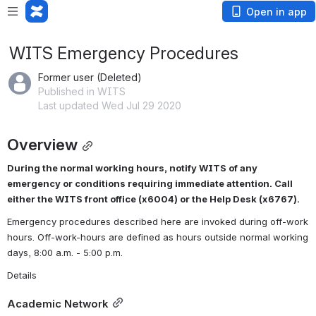
Open in app
WITS Emergency Procedures
Former user (Deleted)
Published in WITS
Last updated Wed Jul 29 2020
Overview
During the normal working hours, notify WITS of any 
emergency or conditions requiring immediate attention. Call 
either the WITS front office (x6004) or the Help Desk (x6767).
Emergency procedures described here are invoked during off-work 
hours. Off-work-hours are defined as hours outside normal working 
days, 8:00 a.m. - 5:00 p.m.
Details
Academic Network